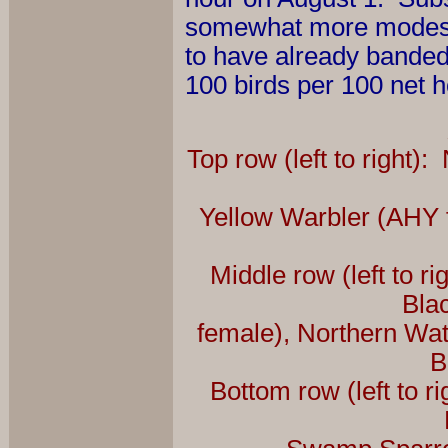
somewhat more modest 
to have already banded 6
100 birds per 100 net h
Top row (left to right)
Yellow Warbler (AHY 
Middle row (left to 
Bla
female), Northern Wa
B
Bottom row (left to 