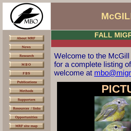
McGIL
FALL MIG
Welcome to the McGill
for a complete listing
welcome at
mbo@migra
PICT