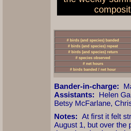
composit
# birds (and species) banded
# birds (and species) repeat
# birds (and species) return
# species observed
# net hours
# birds banded / net hour
Bander-in-charge:
Ma
Assistants:
Helen Gar
Betsy McFarlane, Chri
Notes:
At first it fel
August 1, but over the