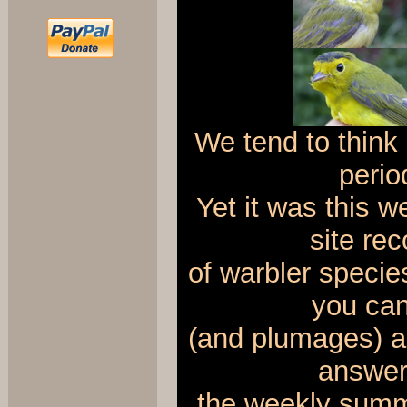
We tend to thin
perio
Yet it was this 
site re
of warbler specie
you can 
(and plumages) ab
answers
the weekly summ