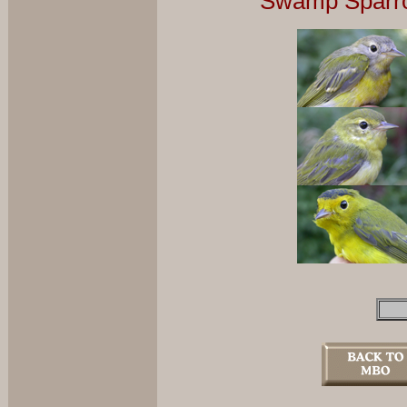
Swamp Sparro