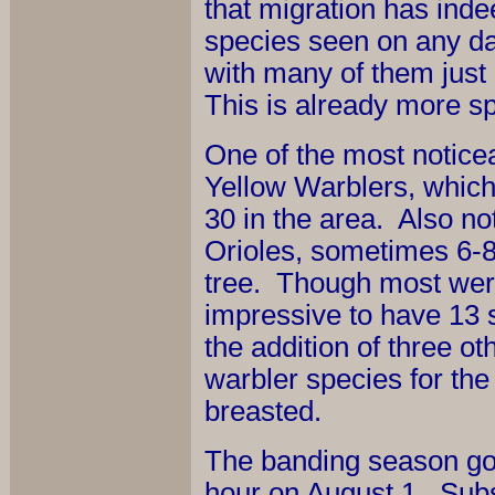
that migration has ind
species seen on any da
with many of them just
This is already more sp
One of the most noticea
Yellow Warblers, whic
30 in the area. Also no
Orioles, sometimes 6-8
tree. Though most were
impressive to have 13 
the addition of three o
warbler species for the
breasted.
The banding season got o
hour on August 1. Subs