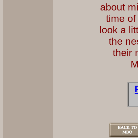
about mi
time of
look a l
the ne
their
M