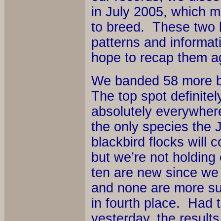
in July 2005, which mea
to breed. These two bi
patterns and informa
hope to recap them ag
We banded 58 more bir
The top spot definite
absolutely everywhere
the only species the J
blackbird flocks will
but we’re not holding 
ten are new since we 
and none are more su
in fourth place. Had 
yesterday, the result