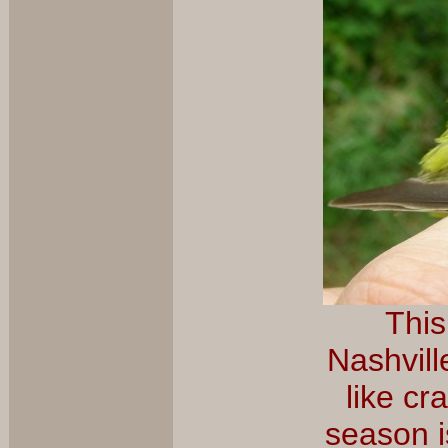
This
Nashvill
like cr
season i