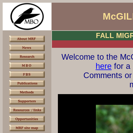
McGIL
FALL MIG
Welcome to the McG
here
for a 
Comments or 
m