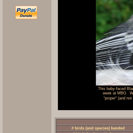
This baby-faced Bla
week at MBO. We 
“proper” (and not
# birds (and species) banded