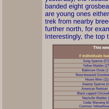
banded eight grosbea
are young ones either
trek from nearby bree
further north, for ex
Interestingly, the top
This wee
# individuals b
Song Sparrow (57
Yellow Warbler (2
Baltimore Oriole (1
Rose-breasted Grosbea
House Wren (11
Swamp Sparrow (1
American Redstart 
Black-capped Chickad
Nashville Warbler 
Cedar Waxwing (
Common Yellowthroat