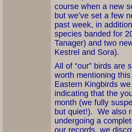
course when a new se
but we’ve set a few ne
past week, in addition
species banded for 2
Tanager) and two new
Kestrel and Sora).
All of “our” birds are 
worth mentioning thi
Eastern Kingbirds we b
indicating that the y
month (we fully suspe
but quiet!). We also
undergoing a complet
our records, we disco