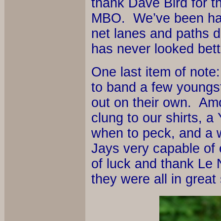
thank Dave Bird for t
MBO. We’ve been havi
net lanes and paths d
has never looked bett
One last item of note
to band a few youngst
out on their own. Amo
clung to our shirts, 
when to peck, and a w
Jays very capable of
of luck and thank Le 
they were all in great