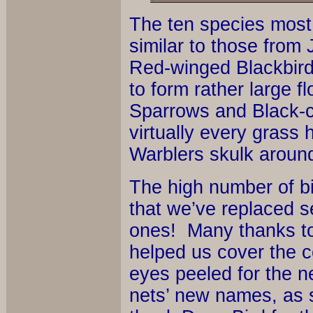
The ten species most
similar to those from 
Red-winged Blackbird
to form rather large 
Sparrows and Black-c
virtually every grass
Warblers skulk around
The high number of bi
that we’ve replaced s
ones! Many thanks to
helped us cover the 
eyes peeled for the ne
nets’ new names, as s