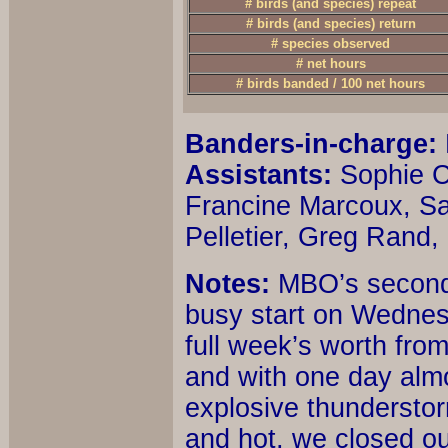
# birds (and species) repeat
# birds (and species) return
# species observed
# net hours
# birds banded / 100 net hours
Banders-in-charge:
Assistants:
Sophie C
Francine Marcoux, Sa
Pelletier, Greg Rand
Notes:
MBO’s second f
busy start on Wednesd
full week’s worth from
and with one day almo
explosive thunderstor
and hot, we closed o