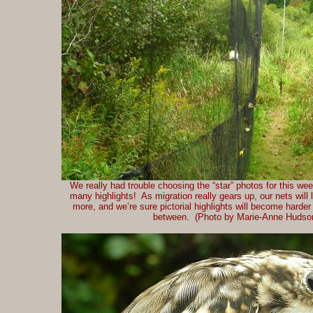
We really had trouble choosing the “star” photos for this we
many highlights! As migration really gears up, our nets will 
more, and we’re sure pictorial highlights will become harde
between. (Photo by Marie-Anne Hudso