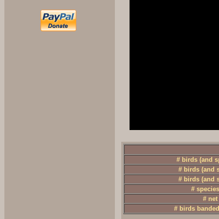
# birds (and 
# birds (and 
# birds (and 
# specie
# net
# birds banded