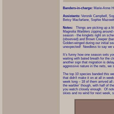
Banders-in-charge:
Marie-Anne Hu
Assistants:
Veronik Campbell, Sop
Betsy Macfarlane, Sophie Mazowit
Notes:
Things are picking up a littl
Magnolia Warblers zipping around 
season - the kinglets right on sch
(observed) and Brown Creeper (ban
Golden-winged during our initial se
unexpected! Needless to say we we
It’s funny how one season sets yo
waiting with bated breath for the 
another sign that migration is dela
aggressive nature in the nets, we s
The top 10 species banded this wee
that didn't make it on at all in we
week long – 18 of them arrived all
the warbler’ though, with half of t
you watch closely enough. Of note
skies and no wind for next week, s