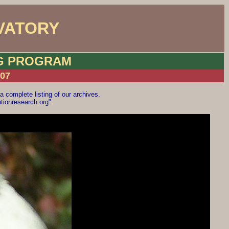
VATORY
NG PROGRAM
007
a complete listing of our archives.
ionresearch.org".