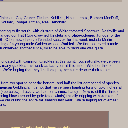
shman, Gay Gruner, Dimitris Kobiliris, Helen Leroux, Barbara MacDuff,
 Soulard, Rodger Titman, Rea Trenchard
y starting to fly south, with clusters of White-throated Sparrows, Nashville and
anded our first Ruby-crowned Kinglets and Slate-coloured Juncos for the
2006. Other new observed/banded species for this week include Merlin
anding of a young male Golden-winged Warbler! We first observed a male
ven observed another since, so to be able to band one was quite
inundated with Common Grackles at this point. So, naturally, we’ve been
 many grackles this week as last year at this time. Whether this is
We’re hoping that they’ll still drop by because despite their rather
from top spot to near the bottom, and half the list comprised of species
merican Goldfinch. It’s not that we’ve been banding tons of goldfinches all
et (see below). Luckily we had our camera handy! Now is still the ‘time of
being blown around by gale-force winds) usually dripping with warblers if
did during the entire fall season last year. We’re hoping for overcast
und.
mean # individuals observed daily