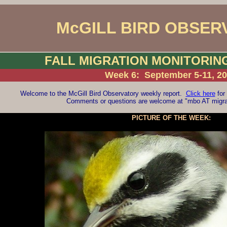
McGILL BIRD OBSER
FALL MIGRATION MONITORI
Week 6: September 5-11, 2
Welcome to the McGill Bird Observatory weekly report.
Click here
for 
Comments or questions are welcome at "mbo AT migrat
PICTURE OF THE WEEK: