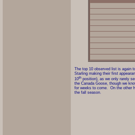
The top 10 observed list is again
Starling making their first appeara
th
10
position), as we only rarely s
the Canada Goose, though we know t
for weeks to come. On the other h
the fall season.