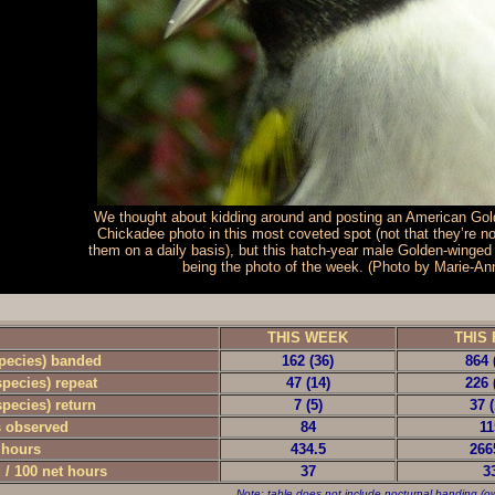
We thought about kidding around and posting an American Gol
Chickadee photo in this most coveted spot (not that they’re no
them on a daily basis), but this hatch-year male Golden-winged
being the photo of the week. (Photo by Marie-A
-
THIS WEEK
THIS 
species) banded
162 (36)
864 
species) repeat
47 (14)
226 
species) return
7 (5)
37 (
s observed
84
11
 hours
434.5
266
 / 100 net hours
37
3
Note: table does not include nocturnal banding (ow