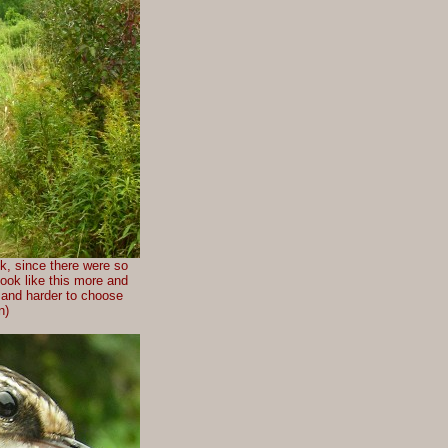
ek, since there were so
look like this more and
r and harder to choose
n)