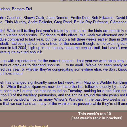
dson, Barbara Frei
hie Cauchon, Shawn Craik, Jean Demers, Emilie Dion, Bob Edwards, David Fi
a, Chris Murphy, André Pelletier, Greg Rand, Emilie Roy-Dufresne, Clémence
e! While still trailing last year’s totals by quite a bit, the birds are definitel
our bushes and shrubs. Evidence to this effect: this week we observed and b
edule compared to last year, but the junco a full three weeks earlier than in 
ded). Eclipsing all our new entries for the season though, is the exciting b
ason in fall 2004, high up in the canopy along the census trail, but haven't e
re quite excited about it.
u up with expectations for the current season. Last year we were absolutely 
clouds of grackles to descend upon us…. to no avail. We’ve not seen nearly as
yed this year, or whether they’re congregating somewhere else, we don’t know. 
till love them!
k has changed significantly since last week, with Magnolia Warbler tumbling 
ek 5. White-throated Sparrows now dominate the list, followed closely by the A
 at once in H1 during the closing round on Tuesday, making for a bird-filled n
he top 10 of the warblery persuasion, and the shrubs around the site (when not 
, we've banded almost as many Wilson's Warblers in the past two weeks as we 
o that we can band as many of the warblers as possible while they’re still aro
This week’s top 10
[last week’s rank in brackets]
# individuals banded