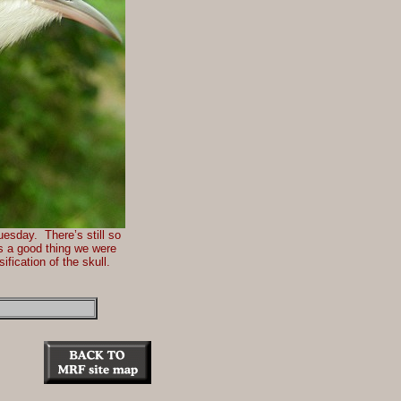
uesday. There’s still so
’s a good thing we were
ification of the skull.