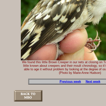
We found this little Brown Creeper in our nets at closing on T
little known about creepers and their moult chronology, so it
able to age it without problem by looking at the degree of oss
(Photo by Marie-Anne Hudson)
Previous week
Next week
-