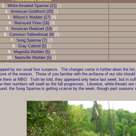
1.
White-throated Sparrow (21)
[-]
2.
American Goldfinch (20)
[-]
3.
Wilson’s Warbler (17)
[4]
4.
Red-eyed Vireo (16)
[3]
5.
American Redstart (10)
[2]
6.
Common Yellowthroat (9)
[5]
7.
Song Sparrow (7)
[7]
8.
Gray Catbird (5)
[-]
9.
Magnolia Warbler (5)
[1]
10.
Nashville Warbler (5)
[-]
 topped by our usual four suspects. The changes come in further down the li
nces of the season. Those of you familiar with the avifauna of our site should
ee them at MBO. Truth be told, they appeared only twice last week, but in suff
heir numbers will swell as the fall progresses. Likewise, white-throats are st
and, the Song Sparrow is getting scarcer by the week, though past seasons su