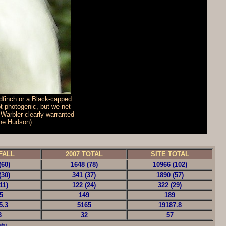
dfinch or a Black-capped
t photogenic, but we net
 Warbler clearly warranted
nne Hudson)
FALL
2007 TOTAL
SITE TOTAL
(60)
1648 (78)
10966 (102)
(30)
341 (37)
1890 (57)
11)
122 (24)
322 (29)
5
149
189
5.3
5165
19187.8
3
32
57
ls)