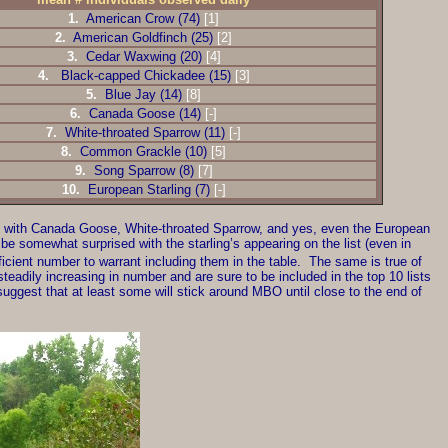
1.
American Crow (74)
[1]
2.
American Goldfinch (25)
[2]
3.
Cedar Waxwing (20)
[4]
4.
Black-capped Chickadee (15)
[3]
5.
Blue Jay (14)
[8]
6.
Canada Goose (14)
[-]
7.
White-throated Sparrow (11)
[-]
8.
Common Grackle (10)
[5]
9.
Song Sparrow (8)
[7]
10.
European Starling (7)
[-]
st, with Canada Goose, White-throated Sparrow, and yes, even the European
 be somewhat surprised with the starling’s appearing on the list (even in
icient number to warrant including them in the table. The same is true of
eadily increasing in number and are sure to be included in the top 10 lists
ggest that at least some will stick around MBO until close to the end of