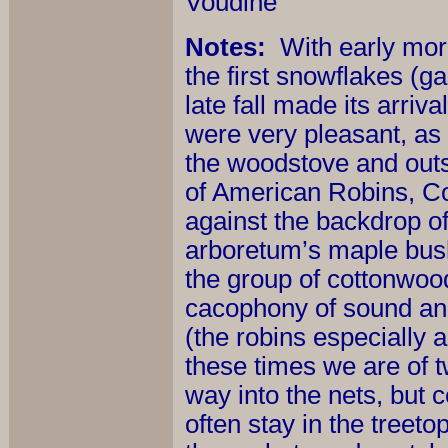
Voudine
Notes:
With early mor
the first snowflakes (g
late fall made its arri
were very pleasant, as
the woodstove and outs
of American Robins, 
against the backdrop of
arboretum’s maple bush
the group of cottonwood
cacophony of sound an
(the robins especially 
these times we are of t
way into the nets, but c
often stay in the treeto