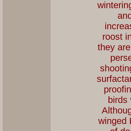
winterin
and
increa
roost i
they are
pers
shootin
surfacta
proofin
birds
Althoug
winged 