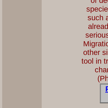
of de
specie
such 
alrea
seriou
Migrati
other s
tool in 
cha
(P