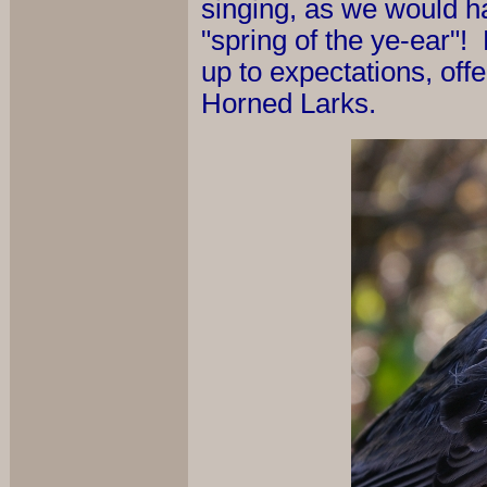
singing, as we would ha
"spring of the ye-ear"! 
up to expectations, offe
Horned Larks.