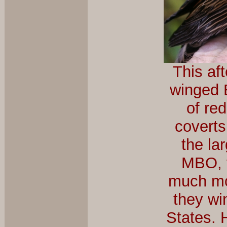
This af
winged B
of re
coverts
the la
MBO, t
much mo
they wi
States. 