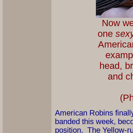
Now we j
one
sex
American
exampl
head, br
and ch
(P
American Robins finally 
banded this week, becomi
position. The Yellow-r