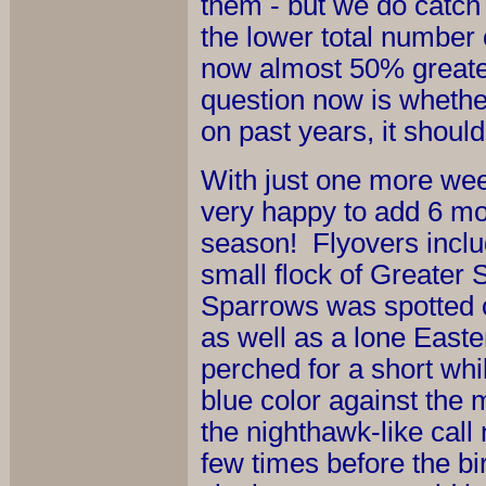
them - but we do catch 
the lower total number 
now almost 50% greater
question now is whether
on past years, it should
With just one more week
very happy to add 6 mor
season! Flyovers incl
small flock of Greater
Sparrows was spotted on
as well as a lone Easte
perched for a short whi
blue color against the
the nighthawk-like cal
few times before the bir