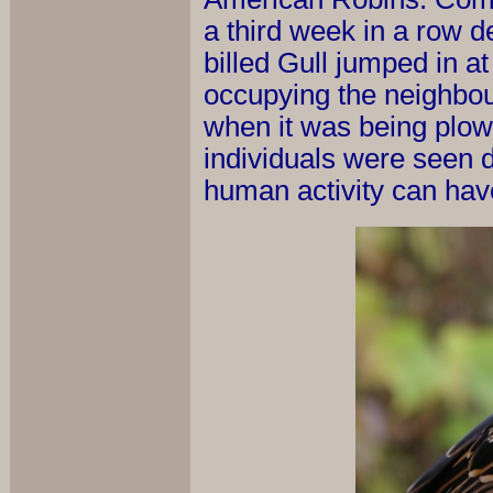
a third week in a row d
billed Gull jumped in a
occupying the neighbour
when it was being plow
individuals were seen d
human activity can hav