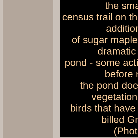
the sma
census trail on t
additio
of sugar maples
dramatic 
pond - some act
before 
the pond doe
vegetation,
birds that have
billed 
(Phot