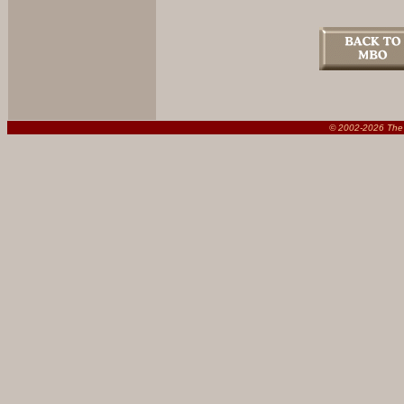
© 2002-
2026 The 