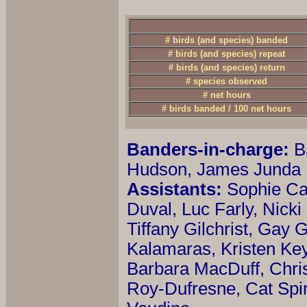
# birds (and species) banded
# birds (and species) repeat
# birds (and species) return
# species observed
# net hours
# birds banded / 100 net hours
Banders-in-charge:
B
Hudson, James Junda
Assistants:
Sophie Ca
Duval, Luc Farly, Nicki
Tiffany Gilchrist, Gay
Kalamaras, Kristen Ke
Barbara MacDuff, Chris
Roy-Dufresne, Cat Spi