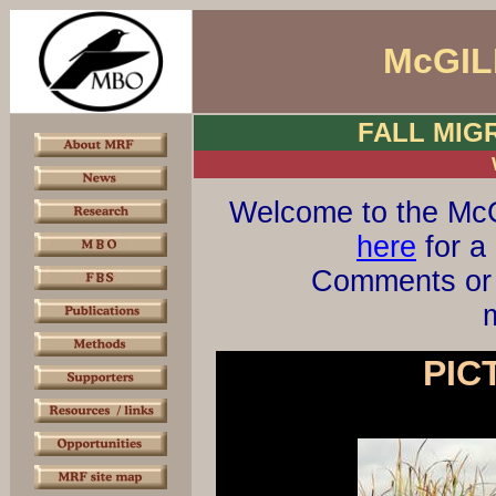
McGIL
FALL MIG
Welcome to the McG
here
for a 
Comments or 
m
PIC