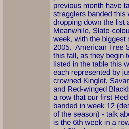
previous month have tape
stragglers banded this
dropping down the list
Meanwhile, Slate-colou
week, with the biggest s
2005. American Tree Spa
this fall, as they begin
listed in the table thi
each represented by jus
crowned Kinglet, Sav
and Red-winged Blackbir
a row that our first Re
banded in week 12 (de
of the season) - talk a
is the 6th week in a r