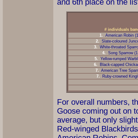
and 6th place on the lis
# individuals ba
1.
American Robin (
2.
Slate-coloured Junc
3.
White-throated Sparr
4.
Song Sparrow (1
5.
Yellow-rumped Warble
6.
Black-capped Chicka
7.
American Tree Sparr
7.
Ruby-crowned Kingl
For overall numbers, th
Goose coming out on t
average, but only sligh
Red-winged Blackbirds 
American Robins. Comm