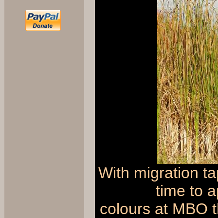
With migration ta
time to a
colours at MBO t