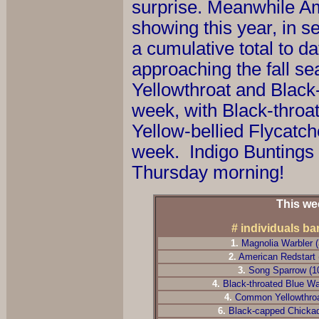
surprise. Meanwhile Am
showing this year, in s
a cumulative total to d
approaching the fall s
Yellowthroat and Black-
week, with Black-throat
Yellow-bellied Flycatch
week. Indigo Buntings m
Thursday morning!
This we
# individuals b
1.
Magnolia Warbler 
2
.
American Redstart 
3
.
Song Sparrow (1
4
.
Black-throated Blue Wa
4
.
Common Yellowthroa
6
.
Black-capped Chicka