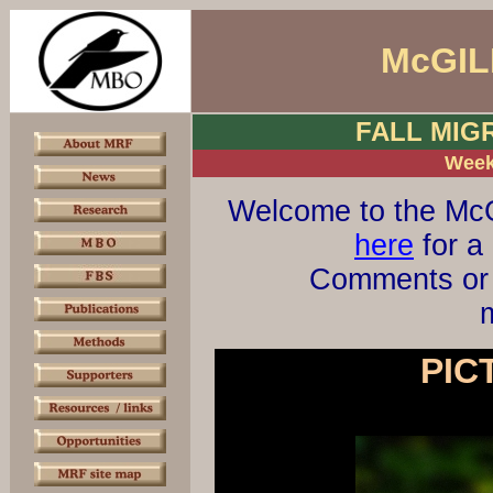
McGIL
FALL MIG
Week
Welcome to the McG
here
for a 
Comments or 
m
PIC