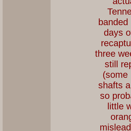
actu
Tenne
banded a
days o
recaptu
three we
still r
(some 
shafts a
so prob
little
orang
mislead