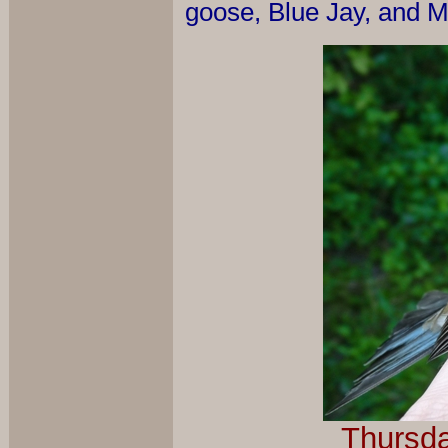
goose, Blue Jay, and M
Thursda