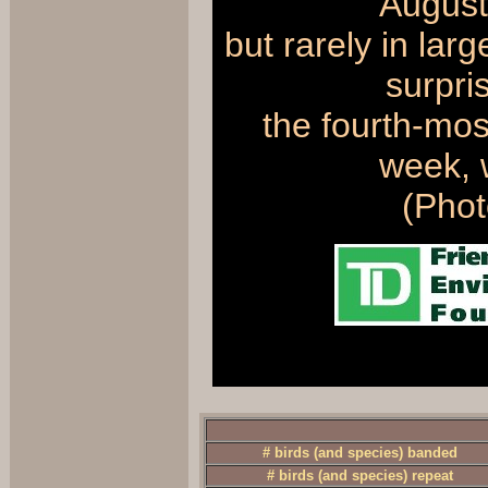
August
but rarely in la
surpri
the fourth-mos
week, w
(Pho
# birds (and species) banded
# birds (and species) repeat