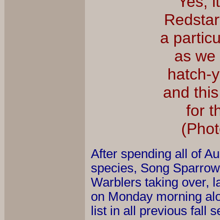
Yes, i
Redstar
a particu
as we 
hatch-y
and thi
for t
(Phot
After spending all of A
species, Song Sparrows
Warblers taking over, l
on Monday morning alo
list in all previous fa