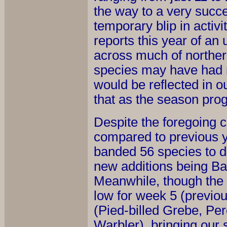
the way to a very succes
temporary blip in activ
reports this year of an
across much of northern
species may have had r
would be reflected in o
that as the season pro
Despite the foregoing c
compared to previous y
banded 56 species to da
new additions being Ba
Meanwhile, though the 
low for week 5 (previou
(Pied-billed Grebe, Per
Warbler), bringing our 