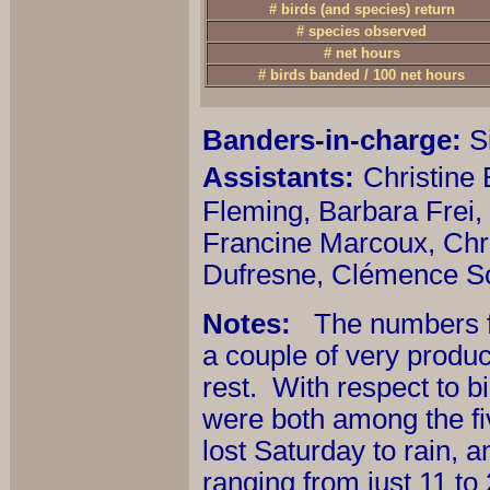
# birds (and species) return
# species observed
# net hours
# birds banded / 100 net hours
Banders-in-charge:
Si
Assistants:
Christine
Fleming, Barbara Frei,
Francine Marcoux, Chri
Dufresne, Clémence So
Notes:
The numbers for
a couple of very product
rest. With respect to 
were both among the fiv
lost Saturday to rain, 
ranging from just 11 to