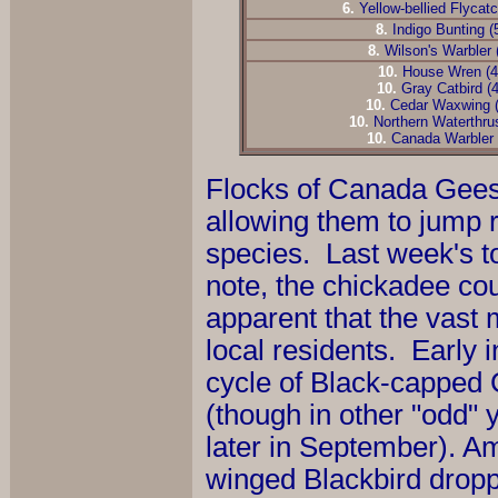
6
.
Yellow-bellied Flycatc
8
.
Indigo Bunting (
8
.
Wilson's Warbler 
10
.
House Wren (
10
.
Gray Catbird (
10
.
Cedar Waxwing 
10
.
Northern Waterthru
10
.
Canada Warbler 
Flocks of Canada Gees
allowing them to jump ri
species. Last week's top
note, the chickadee cou
apparent that the vast 
local residents. Early 
cycle of Black-capped 
(though in other "odd" ye
later in September). 
winged Blackbird droppe