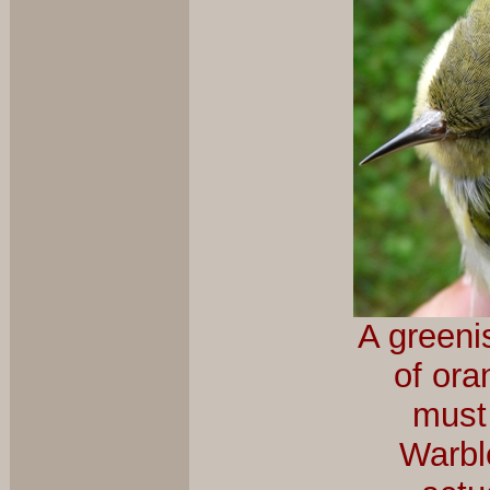
A greeni
of ora
must
Warble