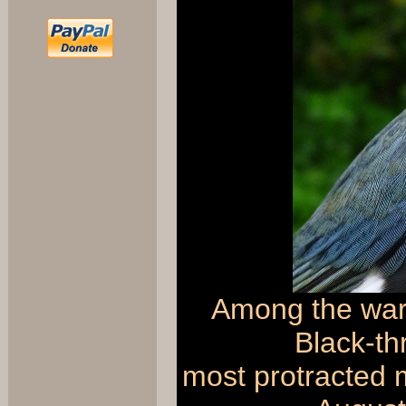
Among the warb
Black-th
most protracted m