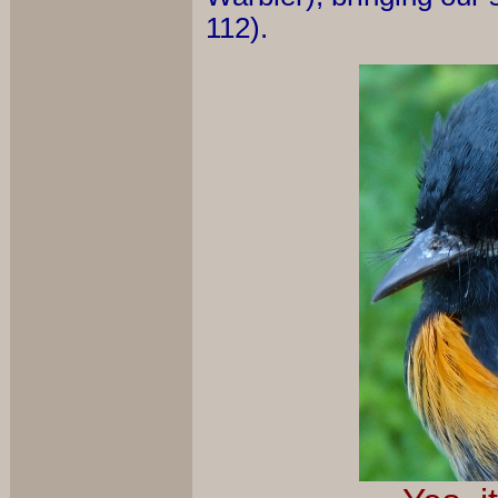
112).