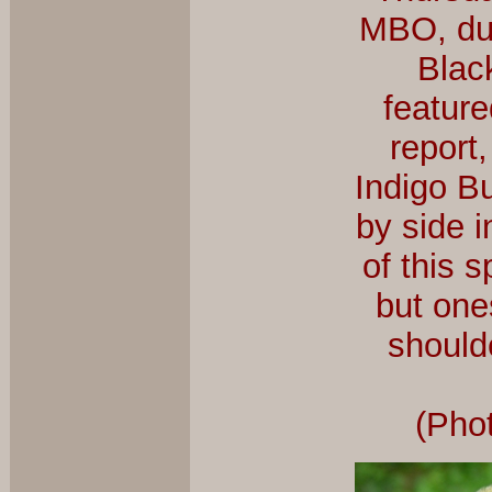
MBO, dur
Blac
feature
report,
Indigo Bu
by side i
of this s
but one
shoulde
(Pho