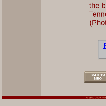
the b
Tenn
(Pho
© 2002-
2026 The 