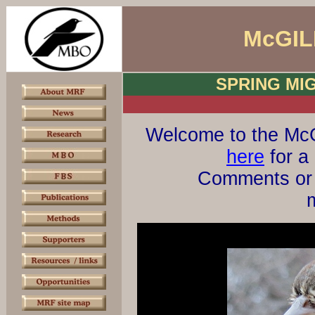
McGIL
SPRING MI
Welcome to the McG
here
for a 
Comments or 
m