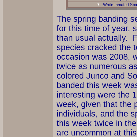
7.
White-throated Spa
The spring banding se
for this time of year
than usual actually. 
species cracked the t
occasion was 2008, 
twice as numerous as 
colored Junco and S
banded this week was
interesting were the
week, given that the p
individuals, and the s
this week twice in the
are uncommon at this t