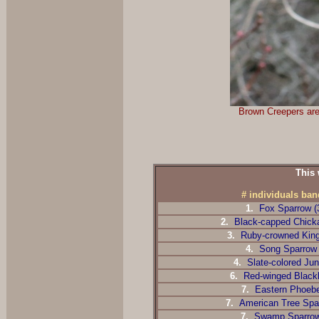
Brown Creepers are 
This 
# individuals ba
1.
Fox Sparrow (
2.
Black-capped Chicka
3.
Ruby-crowned Kingl
4.
Song Sparrow
4.
Slate-colored Jun
6.
Red-winged Blackb
7.
Eastern Phoebe
7.
American Tree Spar
7.
Swamp Sparro