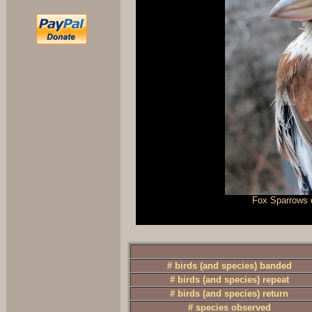
Fox Sparrows d
# birds (and species) banded
# birds (and species) repeat
# birds (and species) return
# species observed