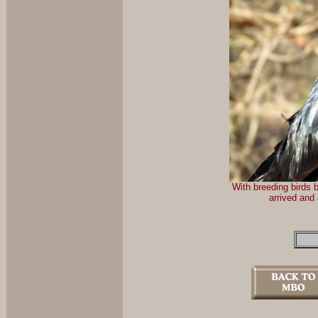
With breeding birds 
arrived and 