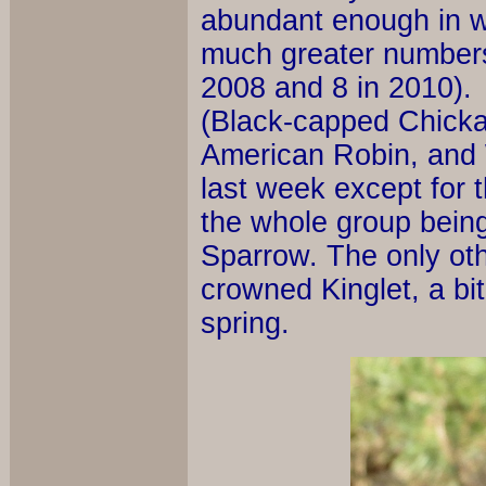
abundant enough in we
much greater numbers
2008 and 8 in 2010).
(Black-capped Chicka
American Robin, and
last week except for 
the whole group bein
Sparrow. The only ot
crowned Kinglet, a bi
spring.