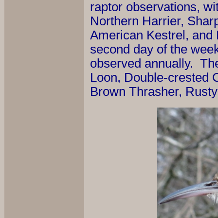
raptor observations, wi
Northern Harrier, Sha
American Kestrel, and 
second day of the week 
observed annually. Th
Loon, Double-crested 
Brown Thrasher, Rusty 