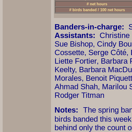
# net hours
# birds banded / 100 net hours
Banders-in-charge:
S
Assistants:
Christine
Sue Bishop, Cindy Bou
Cossette, Serge Côté,
Liette Fortier, Barbara
Keelty, Barbara MacDu
Morales, Benoit Piquet
Ahmad Shah, Marilou S
Rodger Titman
Notes:
The spring band
birds banded this week -
behind only the count o