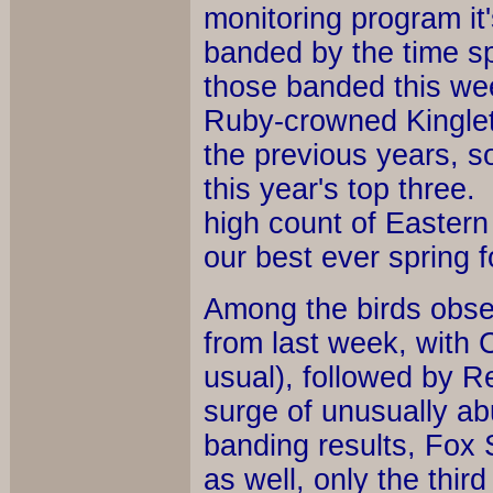
monitoring program it'
banded by the time spr
those banded this we
Ruby-crowned Kinglets
the previous years, s
this year's top three
high count of Eastern
our best ever spring f
Among the birds obse
from last week, with
usual), followed by R
surge of unusually a
banding results, Fox 
as well, only the third